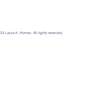
23 Laura K. Humes. All rights reserved.