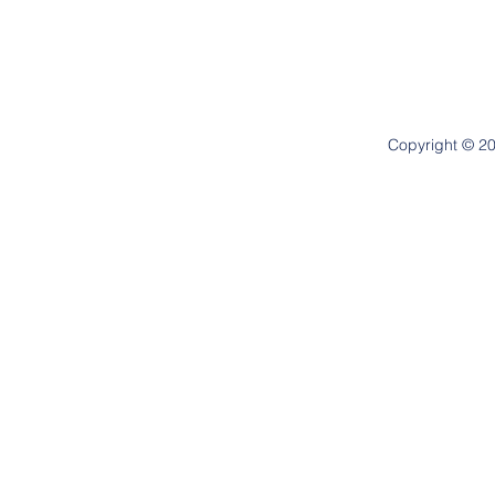
Copyright © 20