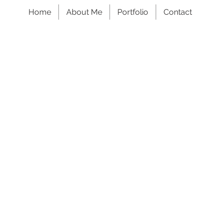
Home
About Me
Portfolio
Contact