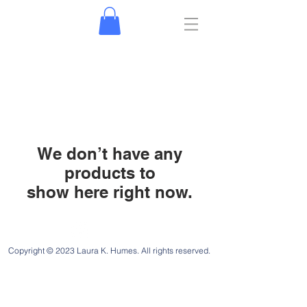
We don’t have any
products to
show here right now.
Jeremiah 29:11
Copyright © 2023 Laura K. Humes. All rights reserved.